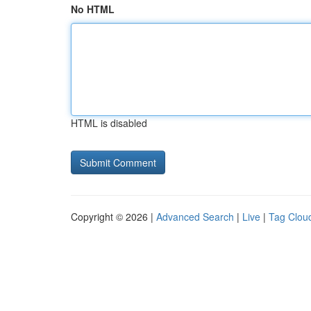
No HTML
HTML is disabled
Copyright © 2026 |
Advanced Search
|
Live
|
Tag Clou