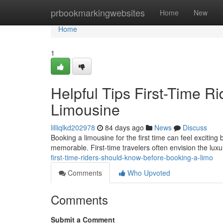
Home
prbookmarkingwebsites
Home
New
Home
1
Helpful Tips First-Time R
Limousine
lilliqlkd202978
84 days ago
News
Discuss
Booking a limousine for the first time can feel exciting
memorable. First-time travelers often envision the luxu
first-time-riders-should-know-before-booking-a-limo
Comments
Who Upvoted
Comments
Submit a Comment