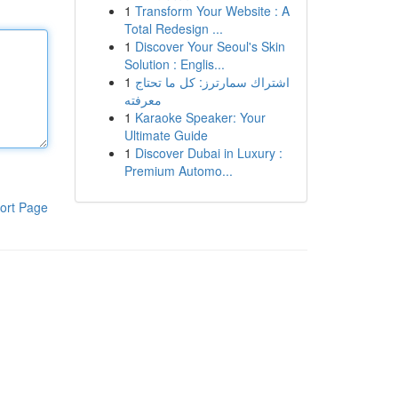
1
Transform Your Website : A
Total Redesign ...
1
Discover Your Seoul's Skin
Solution : Englis...
1
اشتراك سمارترز: كل ما تحتاج
معرفته
1
Karaoke Speaker: Your
Ultimate Guide
1
Discover Dubai in Luxury :
Premium Automo...
ort Page