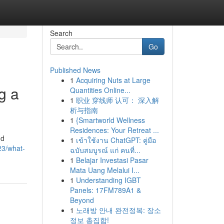
Search
Go
Published News
1
Acquiring Nuts at Large
g a
Quantities Online...
1
职业 穿线师 认可： 深入解
析与指南
1
{Smartworld Wellness
Residences: Your Retreat ...
nd
1
เข้าใช้งาน ChatGPT: คู่มือ
23/what-
ฉบับสมบูรณ์ แก่ คนที่...
1
Belajar Investasi Pasar
Mata Uang Melalui I...
1
Understanding IGBT
Panels: 17FM789A1 &
Beyond
1
노래방 안내 완전정복: 장소
정보 총집합!