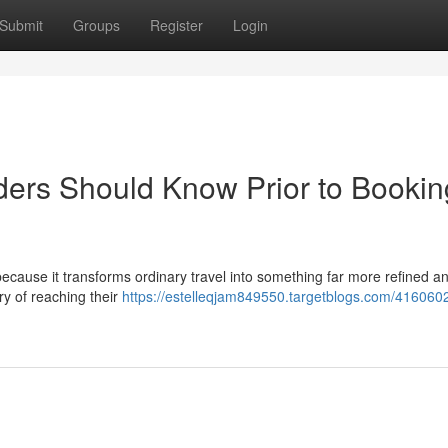
Submit
Groups
Register
Login
iders Should Know Prior to Bookin
 because it transforms ordinary travel into something far more refined a
ry of reaching their
https://estelleqjam849550.targetblogs.com/416060