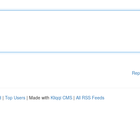
Rep
d
|
Top Users
| Made with
Kliqqi CMS
|
All RSS Feeds