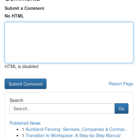
Submit a Comment
No HTML
HTML is disabled
Report Page
Search
Go
Published News
1
Auckland Fencing: Services, Companies & Contrac...
1
Transition to Workspace: A Step-by-Step Manual