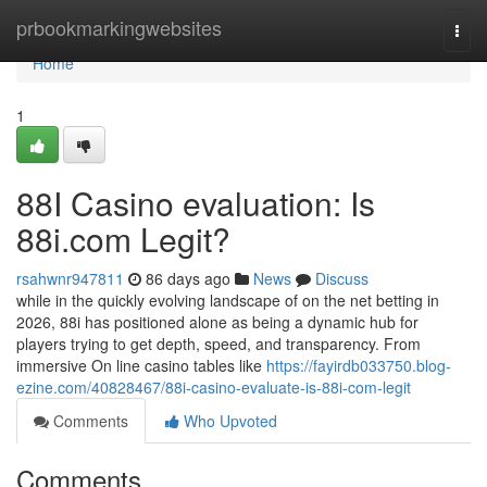
Home
prbookmarkingwebsites
Togg
navi
Home
1
88I Casino evaluation: Is
88i.com Legit?
rsahwnr947811
86 days ago
News
Discuss
while in the quickly evolving landscape of on the net betting in
2026, 88i has positioned alone as being a dynamic hub for
players trying to get depth, speed, and transparency. From
immersive On line casino tables like
https://fayirdb033750.blog-
ezine.com/40828467/88i-casino-evaluate-is-88i-com-legit
Comments
Who Upvoted
Comments