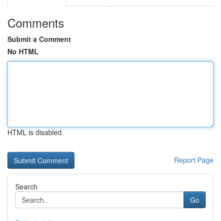
Comments
Submit a Comment
No HTML
HTML is disabled
Report Page
Search
Go