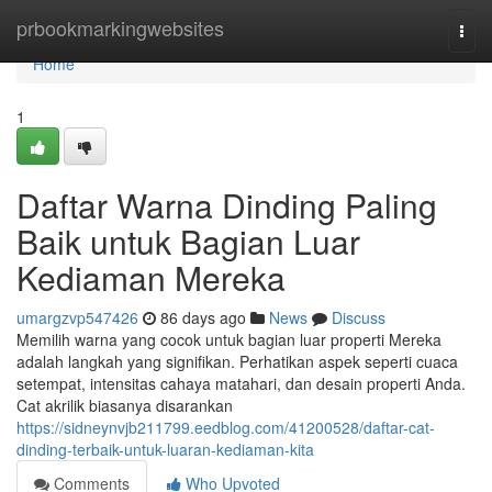
Home
prbookmarkingwebsites
Togg
navi
Home
1
Daftar Warna Dinding Paling
Baik untuk Bagian Luar
Kediaman Mereka
umargzvp547426
86 days ago
News
Discuss
Memilih warna yang cocok untuk bagian luar properti Mereka
adalah langkah yang signifikan. Perhatikan aspek seperti cuaca
setempat, intensitas cahaya matahari, dan desain properti Anda.
Cat akrilik biasanya disarankan
https://sidneynvjb211799.eedblog.com/41200528/daftar-cat-
dinding-terbaik-untuk-luaran-kediaman-kita
Comments
Who Upvoted