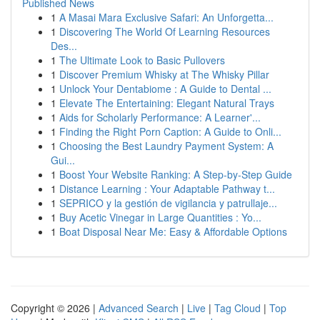
Published News
1
A Masai Mara Exclusive Safari: An Unforgetta...
1
Discovering The World Of Learning Resources
Des...
1
The Ultimate Look to Basic Pullovers
1
Discover Premium Whisky at The Whisky Pillar
1
Unlock Your Dentabiome : A Guide to Dental ...
1
Elevate The Entertaining: Elegant Natural Trays
1
Aids for Scholarly Performance: A Learner'...
1
Finding the Right Porn Caption: A Guide to Onli...
1
Choosing the Best Laundry Payment System: A
Gui...
1
Boost Your Website Ranking: A Step-by-Step Guide
1
Distance Learning : Your Adaptable Pathway t...
1
SEPRICO y la gestión de vigilancia y patrullaje...
1
Buy Acetic Vinegar in Large Quantities : Yo...
1
Boat Disposal Near Me: Easy & Affordable Options
Copyright © 2026 |
Advanced Search
|
Live
|
Tag Cloud
|
Top