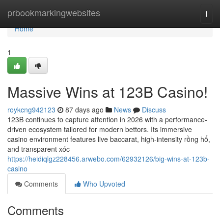
Home
prbookmarkingwebsites
Togg
navi
Home
1
Massive Wins at 123B Casino!
roykcng942123
87 days ago
News
Discuss
123B continues to capture attention in 2026 with a performance-
driven ecosystem tailored for modern bettors. Its immersive
casino environment features live baccarat, high-intensity rồng hổ,
and transparent xóc
https://heidiqlgz228456.arwebo.com/62932126/big-wins-at-123b-
casino
Comments
Who Upvoted
Comments