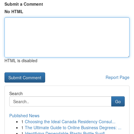
Submit a Comment
No HTML
HTML is disabled
Report Page
Search
Go
Published News
1
Choosing the Ideal Canada Residency Consul...
1
The Ultimate Guide to Online Business Degrees: ...
1
Identifying Dependable Plastic Bottle Sunfl...