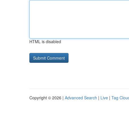
HTML is disabled
Copyright © 2026 |
Advanced Search
|
Live
|
Tag Clou