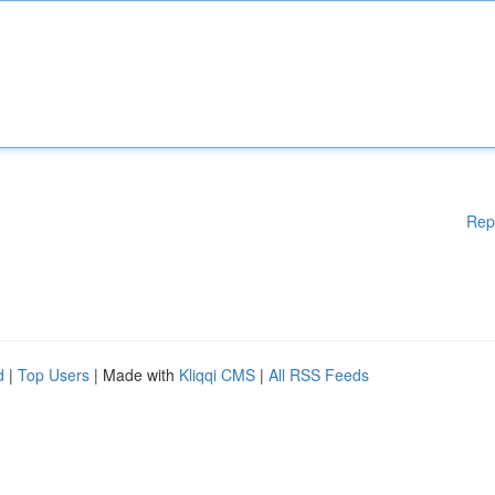
Rep
d
|
Top Users
| Made with
Kliqqi CMS
|
All RSS Feeds