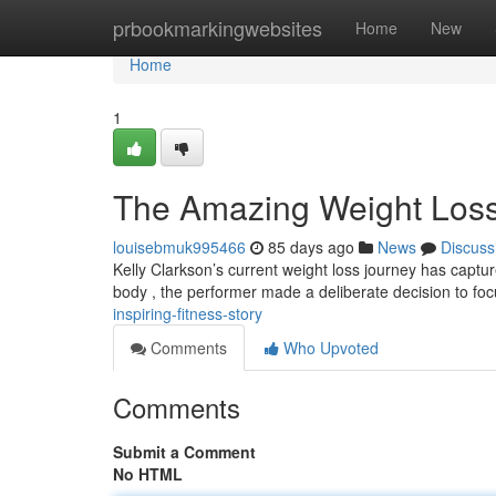
Home
prbookmarkingwebsites
Home
New
Home
1
The Amazing Weight Loss
louisebmuk995466
85 days ago
News
Discuss
Kelly Clarkson’s current weight loss journey has captur
body , the performer made a deliberate decision to fo
inspiring-fitness-story
Comments
Who Upvoted
Comments
Submit a Comment
No HTML