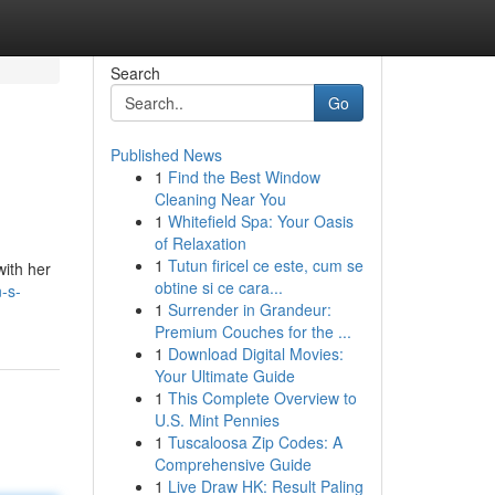
Search
Go
Published News
1
Find the Best Window
Cleaning Near You
1
Whitefield Spa: Your Oasis
of Relaxation
1
Tutun firicel ce este, cum se
with her
obtine si ce cara...
-s-
1
Surrender in Grandeur:
Premium Couches for the ...
1
Download Digital Movies:
Your Ultimate Guide
1
This Complete Overview to
U.S. Mint Pennies
1
Tuscaloosa Zip Codes: A
Comprehensive Guide
1
Live Draw HK: Result Paling