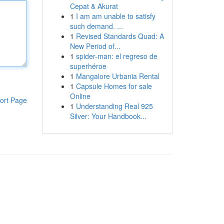
Cepat & Akurat
1
I am am unable to satisfy
such demand. ...
1
Revised Standards Quad: A
New Period of...
1
spider-man: el regreso de
superhéroe
1
Mangalore Urbania Rental
1
Capsule Homes for sale
Online
ort Page
1
Understanding Real 925
Silver: Your Handbook...