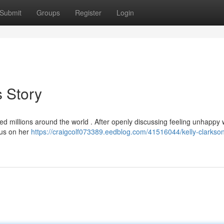
Submit
Groups
Register
Login
 Story
ed millions around the world . After openly discussing feeling unhappy 
cus on her
https://craigcolf073389.eedblog.com/41516044/kelly-clarkson