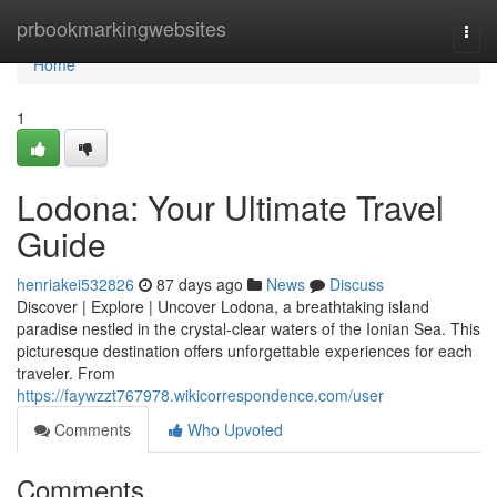
Home
prbookmarkingwebsites
Togg
navi
Home
1
Lodona: Your Ultimate Travel
Guide
henriakei532826
87 days ago
News
Discuss
Discover | Explore | Uncover Lodona, a breathtaking island
paradise nestled in the crystal-clear waters of the Ionian Sea. This
picturesque destination offers unforgettable experiences for each
traveler. From
https://faywzzt767978.wikicorrespondence.com/user
Comments
Who Upvoted
Comments