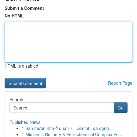
Submit a Comment
No HTML
HTML is disabled
Report Page
Search
Go
Published News
1
Bán mướn nhà ở quận 7 - Giá tốt , đa dạng ...
1
Midland’s Refinery & Petrochemical Complex Po...