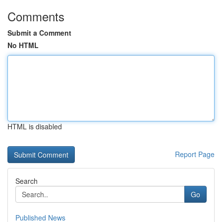
Comments
Submit a Comment
No HTML
HTML is disabled
Report Page
Search
Go
Published News