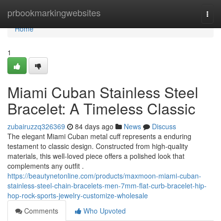
Home
prbookmarkingwebsites
Togg
navi
Home
1
Miami Cuban Stainless Steel
Bracelet: A Timeless Classic
zubairuzzq326369
84 days ago
News
Discuss
The elegant Miami Cuban metal cuff represents a enduring
testament to classic design. Constructed from high-quality
materials, this well-loved piece offers a polished look that
complements any outfit .
https://beautynetonline.com/products/maxmoon-miami-cuban-
stainless-steel-chain-bracelets-men-7mm-flat-curb-bracelet-hip-
hop-rock-sports-jewelry-customize-wholesale
Comments
Who Upvoted