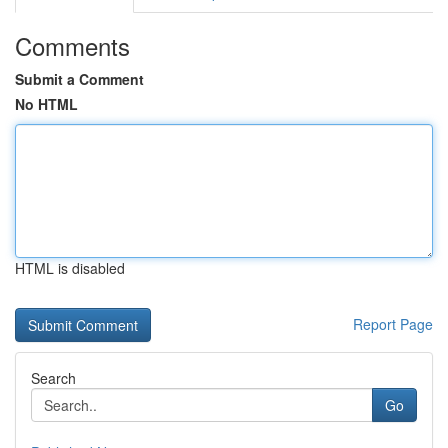
Comments
Submit a Comment
No HTML
HTML is disabled
Report Page
Search
Go