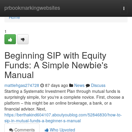
Home
prbookmarkingwebsites
Togg
navi
Home
1
Beginning SIP with Equity
Funds: A Simple Newbie's
Manual
mattiehgas274728
87 days ago
News
Discuss
Starting a Systematic Investment Plan through mutual funds is
surprisingly simple, for you're a complete novice. First, choose a
platform – this might be an online brokerage, a bank, or a
financial advisor. Next,
https://berthakind604107.aboutyoublog.com/52846830/how-to-
sip-in-mutual-funds-a-beginner-s-manual
Comments
Who Upvoted