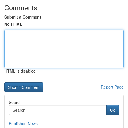
Comments
Submit a Comment
No HTML
HTML is disabled
Report Page
Search
Go
Published News