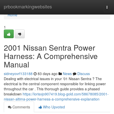
Home
prbookmarkingwebsites
Togg
navi
Home
1
2001 Nissan Sentra Power
Harness: A Comprehensive
Manual
sidneyovrf133188
83 days ago
News
Discuss
Dealing with electrical issues in your '01 Nissan Sentra ? The
electrical is the central component responsible for linking power
throughout the car . This thorough guide provides a phased
breakdown
https://lorisxjo907419.blog-gold.com/58678085/2001-
nissan-altima-power-harness-a-comprehensive-explanation
Comments
Who Upvoted