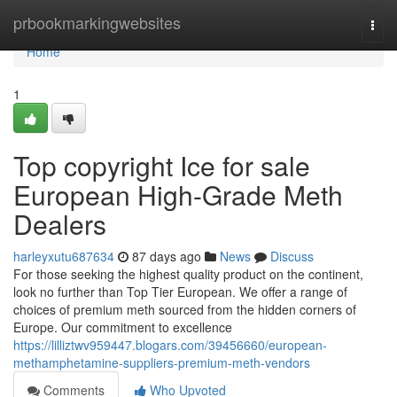
Home
prbookmarkingwebsites
Togg
navi
Home
1
Top copyright Ice for sale
European High-Grade Meth
Dealers
harleyxutu687634
87 days ago
News
Discuss
For those seeking the highest quality product on the continent,
look no further than Top Tier European. We offer a range of
choices of premium meth sourced from the hidden corners of
Europe. Our commitment to excellence
https://lilliztwv959447.blogars.com/39456660/european-
methamphetamine-suppliers-premium-meth-vendors
Comments
Who Upvoted