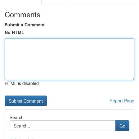
Comments
Submit a Comment
No HTML
HTML is disabled
Report Page
Search
Go