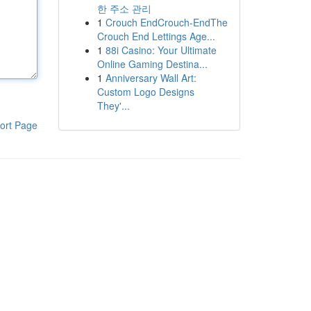
한 주소 관리
1
Crouch EndCrouch-EndThe
Crouch End Lettings Age...
1
88i Casino: Your Ultimate
Online Gaming Destina...
1
Anniversary Wall Art:
Custom Logo Designs
They'...
ort Page