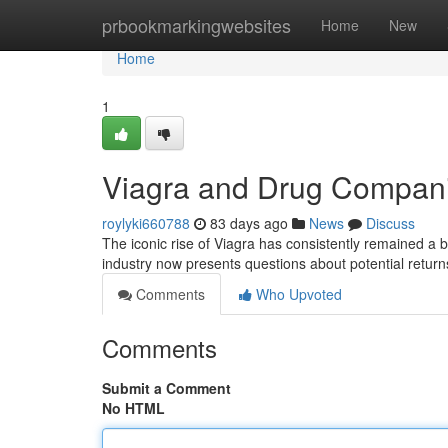
Home
prbookmarkingwebsites
Home
New
Home
1
Viagra and Drug Compani
roylyki660788
83 days ago
News
Discuss
The iconic rise of Viagra has consistently remained a
industry now presents questions about potential retur
Comments
Who Upvoted
Comments
Submit a Comment
No HTML