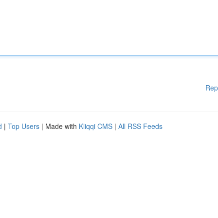
Rep
d
|
Top Users
| Made with
Kliqqi CMS
|
All RSS Feeds