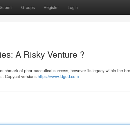
Submit
Groups
Register
Login
es: A Risky Venture ?
 benchmark of pharmaceutical success, however its legacy within the br
ns . Copycat versions
https://www.idgod.com