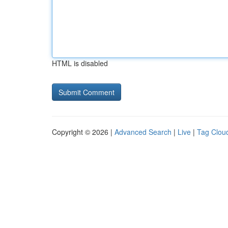
HTML is disabled
Copyright © 2026 |
Advanced Search
|
Live
|
Tag Clou