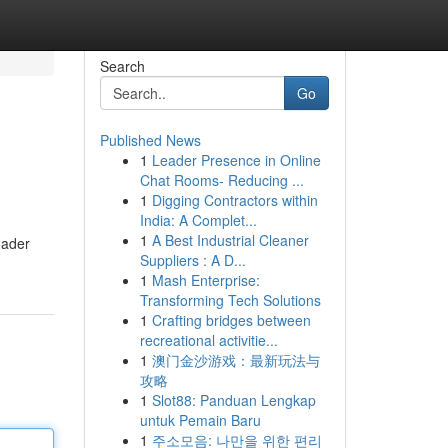
Search
Go
Published News
1
Leader Presence in Online
Chat Rooms- Reducing ...
1
Digging Contractors within
India: A Complet...
1
A Best Industrial Cleaner
oader
Suppliers : A D...
1
Mash Enterprise:
Transforming Tech Solutions
1
Crafting bridges between
recreational activitie...
1
澳门金沙游戏：最新玩法与
攻略
1
Slot88: Panduan Lengkap
untuk Pemain Baru
1
주소모음: 나만을 위한 편리