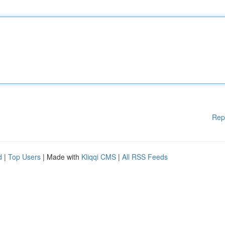
Rep
d
|
Top Users
| Made with
Kliqqi CMS
|
All RSS Feeds