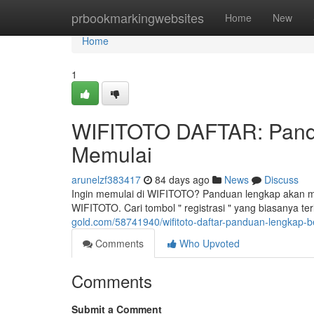
Home
prbookmarkingwebsites
Home
New
Home
1
WIFITOTO DAFTAR: Pand
Memulai
arunelzf383417
84 days ago
News
Discuss
Ingin memulai di WIFITOTO? Panduan lengkap akan mem
WIFITOTO. Cari tombol " registrasi " yang biasanya te
gold.com/58741940/wifitoto-daftar-panduan-lengkap
Comments
Who Upvoted
Comments
Submit a Comment