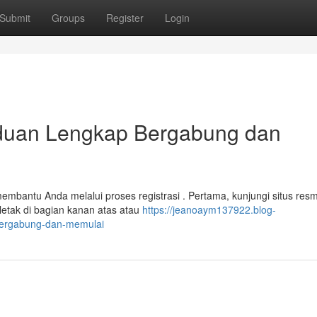
Submit
Groups
Register
Login
uan Lengkap Bergabung dan
bantu Anda melalui proses registrasi . Pertama, kunjungi situs resm
rletak di bagian kanan atas atau
https://jeanoaym137922.blog-
-bergabung-dan-memulai