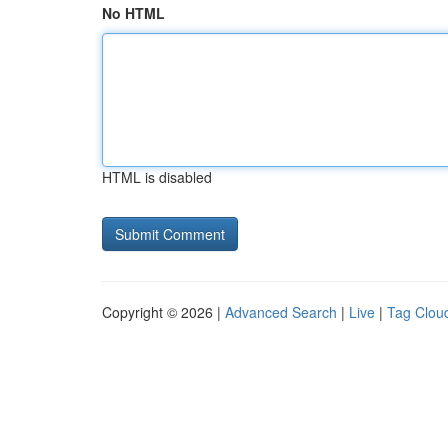
No HTML
HTML is disabled
Copyright © 2026 |
Advanced Search
|
Live
|
Tag Clou