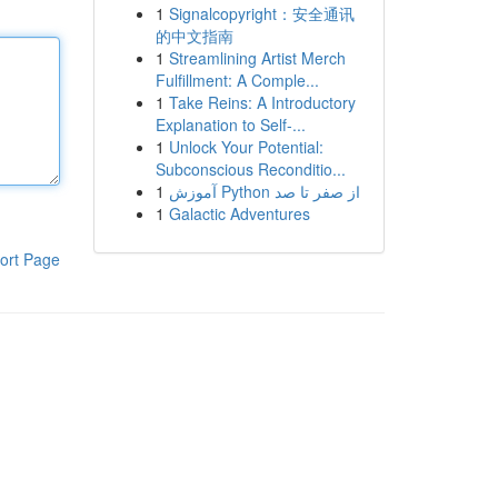
1
Signalcopyright：安全通讯
的中文指南
1
Streamlining Artist Merch
Fulfillment: A Comple...
1
Take Reins: A Introductory
Explanation to Self-...
1
Unlock Your Potential:
Subconscious Reconditio...
1
آموزش Python از صفر تا صد
1
Galactic Adventures
ort Page