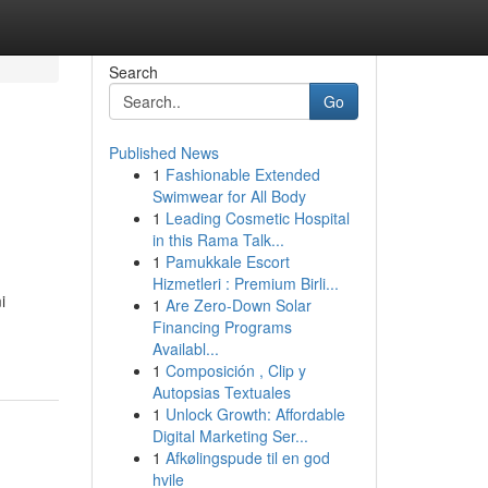
Search
Go
Published News
1
Fashionable Extended
Swimwear for All Body
1
Leading Cosmetic Hospital
in this Rama Talk...
1
Pamukkale Escort
Hizmetleri : Premium Birli...
i
1
Are Zero-Down Solar
Financing Programs
Availabl...
1
Composición , Clip y
Autopsias Textuales
1
Unlock Growth: Affordable
Digital Marketing Ser...
1
Afkølingspude til en god
hvile