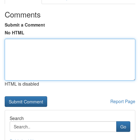
Comments
Submit a Comment
No HTML
HTML is disabled
Report Page
Search
Go