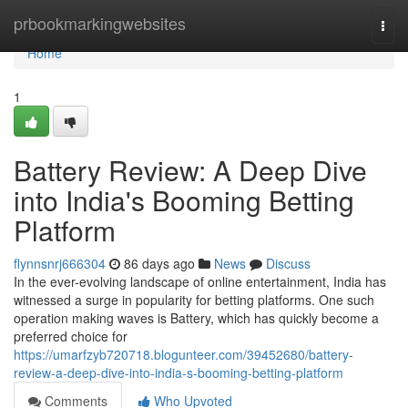
Home
prbookmarkingwebsites
Togg
navi
Home
1
Battery Review: A Deep Dive
into India's Booming Betting
Platform
flynnsnrj666304
86 days ago
News
Discuss
In the ever-evolving landscape of online entertainment, India has
witnessed a surge in popularity for betting platforms. One such
operation making waves is Battery, which has quickly become a
preferred choice for
https://umarfzyb720718.blogunteer.com/39452680/battery-
review-a-deep-dive-into-india-s-booming-betting-platform
Comments
Who Upvoted