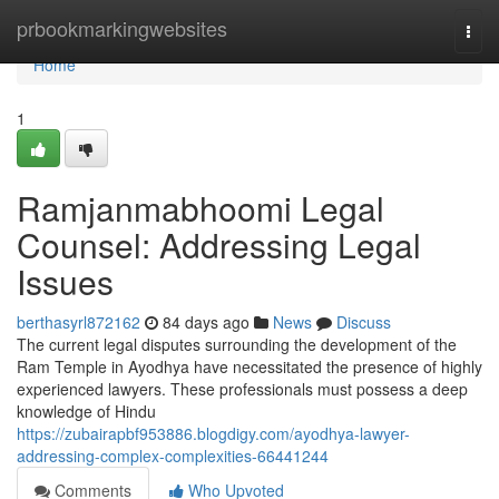
Home
prbookmarkingwebsites
Togg
navi
Home
1
Ramjanmabhoomi Legal
Counsel: Addressing Legal
Issues
berthasyrl872162
84 days ago
News
Discuss
The current legal disputes surrounding the development of the
Ram Temple in Ayodhya have necessitated the presence of highly
experienced lawyers. These professionals must possess a deep
knowledge of Hindu
https://zubairapbf953886.blogdigy.com/ayodhya-lawyer-
addressing-complex-complexities-66441244
Comments
Who Upvoted