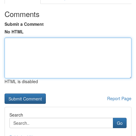
Comments
Submit a Comment
No HTML
HTML is disabled
Report Page
Search
Go