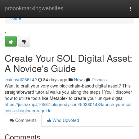
Home
prbookmarkingwebsites
Togg
navi
Home
1
Create Your SOL Digital Asset:
A Novice's Guide
lexieovdt266142
84 days ago
News
Discuss
Want to craft your very own blockchain-based digital asset? This
straightforward tutorial walks you along the steps ! You'll discover
how to utilize tools like Metaplex to create your unique digital
https://joshzxnp410587.blognody.com/50380148/launch-your-sol-
coin-a-beginner-s-guide
Comments
Who Upvoted
Comments