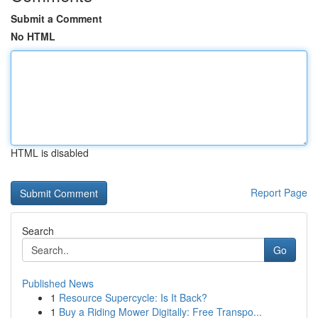
Submit a Comment
No HTML
HTML is disabled
Report Page
Search
Go
Published News
1
Resource Supercycle: Is It Back?
1
Buy a Riding Mower Digitally: Free Transpo...