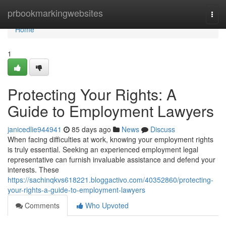
Home
prbookmarkingwebsites
Togg
navi
Home
1
Protecting Your Rights: A
Guide to Employment Lawyers
janicedlie944941
85 days ago
News
Discuss
When facing difficulties at work, knowing your employment rights
is truly essential. Seeking an experienced employment legal
representative can furnish invaluable assistance and defend your
interests. These
https://sachinqkvs618221.bloggactivo.com/40352860/protecting-
your-rights-a-guide-to-employment-lawyers
Comments
Who Upvoted