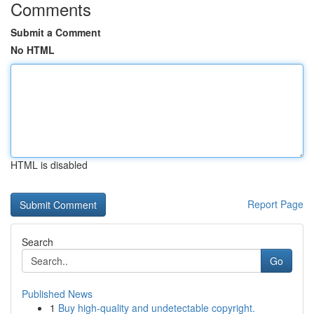
Comments
Submit a Comment
No HTML
HTML is disabled
Report Page
Search
Go
Published News
1
Buy high-quality and undetectable copyright.