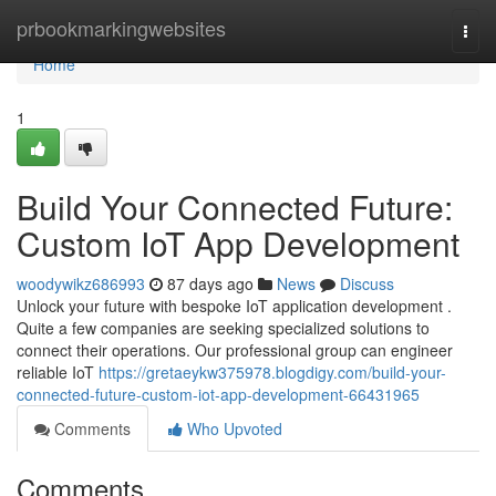
Home
prbookmarkingwebsites
Togg
navi
Home
1
Build Your Connected Future:
Custom IoT App Development
woodywikz686993
87 days ago
News
Discuss
Unlock your future with bespoke IoT application development .
Quite a few companies are seeking specialized solutions to
connect their operations. Our professional group can engineer
reliable IoT
https://gretaeykw375978.blogdigy.com/build-your-
connected-future-custom-iot-app-development-66431965
Comments
Who Upvoted
Comments