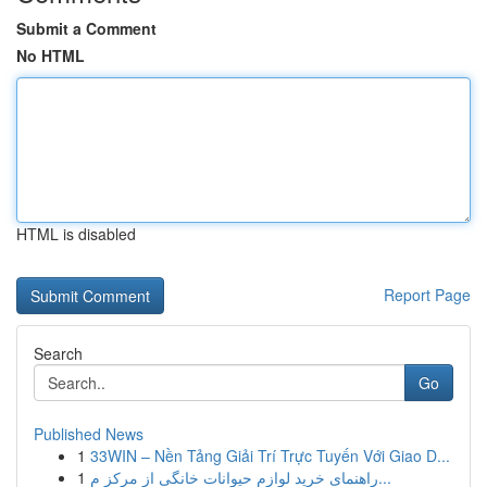
Submit a Comment
No HTML
HTML is disabled
Report Page
Search
Go
Published News
1
33WIN – Nền Tảng Giải Trí Trực Tuyến Với Giao D...
1
راهنمای خرید لوازم حیوانات خانگی از مرکز م...