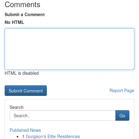
Comments
Submit a Comment
No HTML
HTML is disabled
Report Page
Search
Go
Published News
1
Gurgaon's Elite Residences