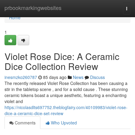
Home
prbookmarkingwebsites
Togg
navi
Home
1
Violet Rose Dice: A Ceramic
Dice Collection Review
inesmzko260787
85 days ago
News
Discuss
The recently released Violet Rose Collection has been causing a
stir in the tabletop scene , and for a solid cause . These stunning
ceramic tokens boast a unique aesthetic, featuring a enchanting
violet and
https://nicolasdlts697752.theblogfairy.com/40109983/violet-rose-
dice-a-ceramic-dice-set-review
Comments
Who Upvoted