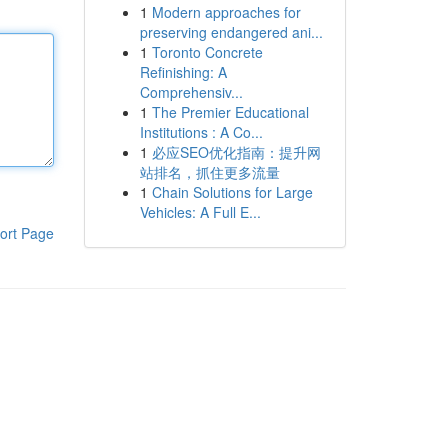
1
Modern approaches for
preserving endangered ani...
1
Toronto Concrete
Refinishing: A
Comprehensiv...
1
The Premier Educational
Institutions : A Co...
1
必应SEO优化指南：提升网
站排名，抓住更多流量
1
Chain Solutions for Large
Vehicles: A Full E...
ort Page