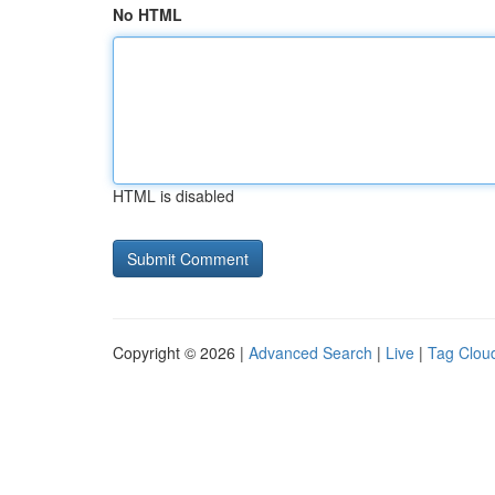
No HTML
HTML is disabled
Copyright © 2026 |
Advanced Search
|
Live
|
Tag Clou