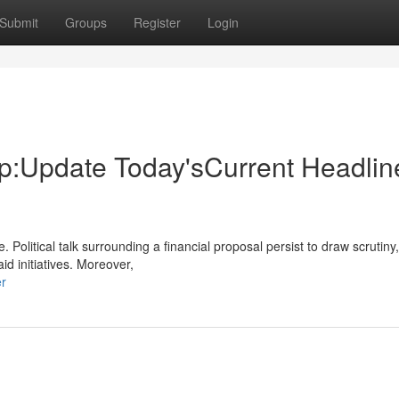
Submit
Groups
Register
Login
:Update Today'sCurrent Headli
 Political talk surrounding a financial proposal persist to draw scrutiny,
d initiatives. Moreover,
er