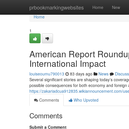
Home
prbookmarkingwebsites
Home
New
Home
1
American Report Roundup
International Impact
louiseoumu790013
83 days ago
News
Discuss
Several significant stories are shaping today’s coverage.
possible consequences for both economy and foreign ai
https://zakariadcua912835.wikiannouncement.com/us
Comments
Who Upvoted
Comments
Submit a Comment