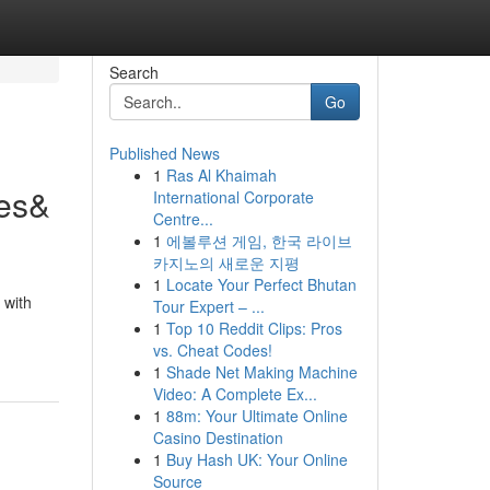
Search
Go
Published News
1
Ras Al Khaimah
nes&
International Corporate
Centre...
1
에볼루션 게임, 한국 라이브
카지노의 새로운 지평
1
Locate Your Perfect Bhutan
 with
Tour Expert – ...
1
Top 10 Reddit Clips: Pros
vs. Cheat Codes!
1
Shade Net Making Machine
Video: A Complete Ex...
1
88m: Your Ultimate Online
Casino Destination
1
Buy Hash UK: Your Online
Source