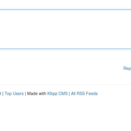
Rep
d
|
Top Users
| Made with
Kliqqi CMS
|
All RSS Feeds