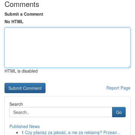
Comments
Submit a Comment
No HTML
HTML is disabled
Report Page
Search
Go
Published News
1
Czy płacisz za jakość, a nie za reklamę? Przean...