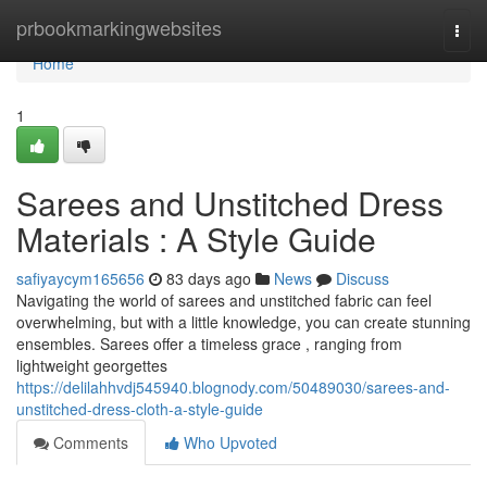
Home
prbookmarkingwebsites
Togg
navi
Home
1
Sarees and Unstitched Dress
Materials : A Style Guide
safiyaycym165656
83 days ago
News
Discuss
Navigating the world of sarees and unstitched fabric can feel
overwhelming, but with a little knowledge, you can create stunning
ensembles. Sarees offer a timeless grace , ranging from
lightweight georgettes
https://delilahhvdj545940.blognody.com/50489030/sarees-and-
unstitched-dress-cloth-a-style-guide
Comments
Who Upvoted