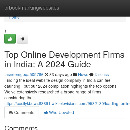
Home
prbookmarkingwebsites
Home
1
Top Online Development Firms
in India: A 2024 Guide
tasneemgoqa505766
83 days ago
News
Discuss
Finding the ideal website design company in India can feel
daunting , but our 2024 compilation highlights the top options.
We’ve extensively researched a broad range of firms ,
considering their
https://cecilykbqw468691.wikitelevisions.com/9532130/leading_onli
Comments
Who Upvoted
Comments