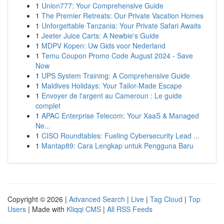
1
Union777: Your Comprehensive Guide
1
The Premier Retreats: Our Private Vacation Homes
1
Unforgettable Tanzania: Your Private Safari Awaits
1
Jeeter Juice Carts: A Newbie's Guide
1
MDPV Kopen: Uw Gids voor Nederland
1
Temu Coupon Promo Code August 2024 - Save
Now
1
UPS System Training: A Comprehensive Guide
1
Maldives Holidays: Your Tailor-Made Escape
1
Envoyer de l'argent au Cameroun : Le guide
complet
1
APAC Enterprise Telecom: Your XaaS & Managed
Ne...
1
CISO Roundtables: Fueling Cybersecurity Lead ...
1
Mantap89: Cara Lengkap untuk Pengguna Baru
Copyright © 2026 |
Advanced Search
|
Live
|
Tag Cloud
|
Top
Users
| Made with
Kliqqi CMS
|
All RSS Feeds