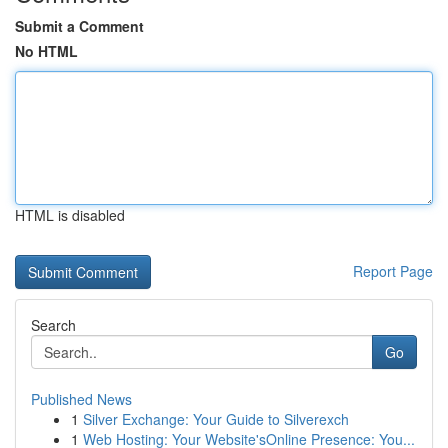
Submit a Comment
No HTML
HTML is disabled
Report Page
Search
Go
Published News
1
Silver Exchange: Your Guide to Silverexch
1
Web Hosting: Your Website'sOnline Presence: You...