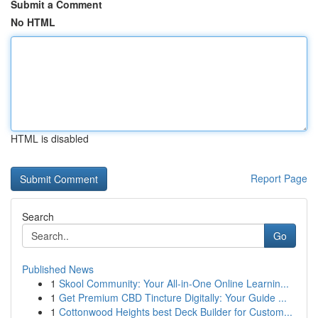
Submit a Comment
No HTML
HTML is disabled
Report Page
Search
Go
Published News
1
Skool Community: Your All-in-One Online Learnin...
1
Get Premium CBD Tincture Digitally: Your Guide ...
1
Cottonwood Heights best Deck Builder for Custom...