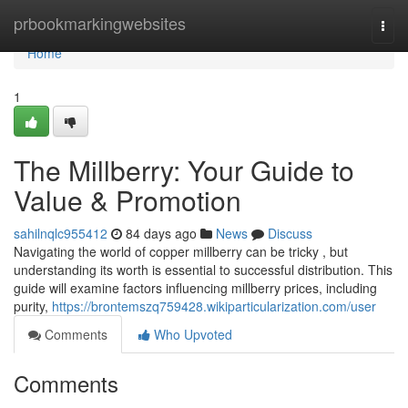
Home
prbookmarkingwebsites
Togg
navi
Home
1
The Millberry: Your Guide to
Value & Promotion
sahilnqlc955412
84 days ago
News
Discuss
Navigating the world of copper millberry can be tricky , but
understanding its worth is essential to successful distribution. This
guide will examine factors influencing millberry prices, including
purity,
https://brontemszq759428.wikiparticularization.com/user
Comments
Who Upvoted
Comments