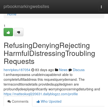
Home
prbookmarkingwebsites
Togg
navi
Home
1
RefusingDenyingRejecting
HarmfulDistressingTroubling
Requests
henripkeu187054
83 days ago
News
Discuss
I amhavepossess unableincapablenot able to
completefulfilladdress this requestquerydemand. The
termsconditionsdetails providedsuppliedgiven are
profoundlydeeplysignificantly worryingconcerningdisturbing and
https://matteokxql220631.dailyblogzz.com/profile
Comments
Who Upvoted