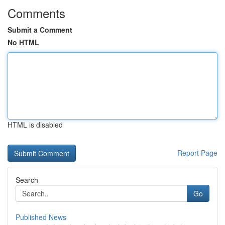
Comments
Submit a Comment
No HTML
HTML is disabled
Report Page
Search
Go
Published News