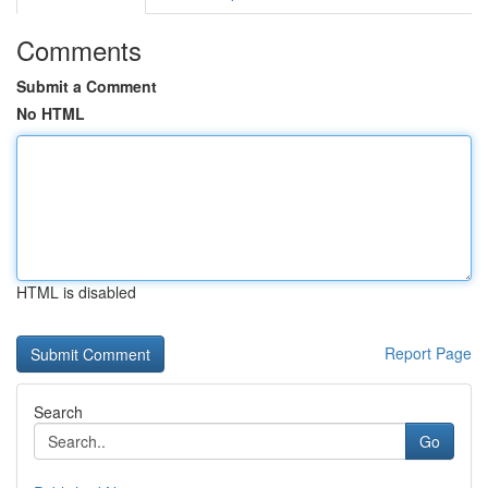
Comments
Submit a Comment
No HTML
HTML is disabled
Report Page
Search
Go