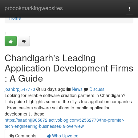
Home
prbookmarkingwebsites
Togg
navi
Home
1
Chandigarh's Leading
Application Development Firms
: A Guide
joanbrpj547770
83 days ago
News
Discuss
Looking for reliable software creation partners in Chandigarh?
This guide highlights some of the city's top application companies
. From custom software solutions to mobile application
development , these
https://saadniji985872.activoblog.com/52562773/the-premier-
tech-engineering-businesses-a-overview
Comments
Who Upvoted