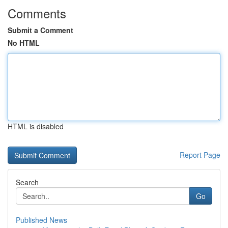
Comments
Submit a Comment
No HTML
HTML is disabled
Report Page
Search
Go
Published News