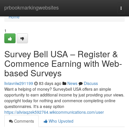
Home
prbookmarkingwebsites
Togg
navi
Home
1
Survey Bell USA – Register &
Commence Earning with Web-
based Surveys
liviavnlw291199
83 days ago
News
Discuss
Want a helping of money? Surveybell USA offers an simple
opportunity to earn additional income by just providing your views.
copyright today for nothing and commence completing online
questionnaires. It's a easy option
https://aliviaqzek592764.wikicommunications.com/user
Comments
Who Upvoted