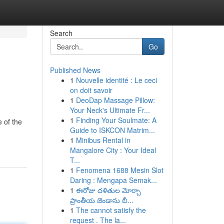
Search
Go
Published News
1
Nouvelle identité : Le ceci
on doit savoir
1
DeoDap Massage Pillow:
Your Neck's Ultimate Fr...
1
Finding Your Soulmate: A
 of the
Guide to ISKCON Matrim...
1
Minibus Rental in
Mangalore City : Your Ideal
T...
1
Fenomena 1688 Mesin Slot
Daring : Mengapa Semak...
1
ఈరోజు దళితుల మోర్చా
ప్రాంతీయ జెండాను బీ...
1
The cannot satisfy the
request . The la...