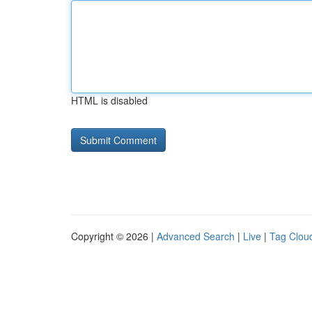
HTML is disabled
Copyright © 2026 |
Advanced Search
|
Live
|
Tag Clou