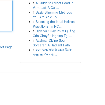
1
A Guide to Street Food in
Varanasi: A Culi...
1
Basic Slimming Methods
You Are Able To ...
1
Selecting the Ideal Holistic
Practitioner in NC...
1
Dịch Vụ Quay Phim Quảng
Cáo Chuyên Nghiệp Tại ...
1
Aasimar Divine Soul
Sorcerer: A Radiant Path
ort Page
1
वजन घटाएं पांच से पंद्रह किलो:
भारत का भोजन से ...