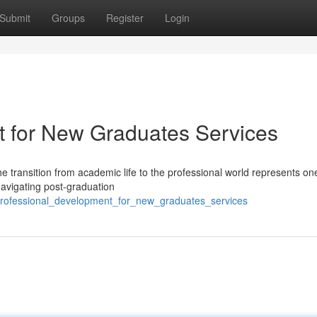
Submit
Groups
Register
Login
t for New Graduates Services
e transition from academic life to the professional world represents one
navigating post-graduation
professional_development_for_new_graduates_services