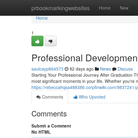
Home
prbookmarkingwebsites
Home
New
Home
1
Professional Developmen
saulcayp864573
82 days ago
News
Discuss
Starting Your Professional Journey After Graduation Th
most significant moments in your life. Whether you're 
https://rebeccahqsa488386.corpfinwiki.com/9837241/
Comments
Who Upvoted
Comments
Submit a Comment
No HTML