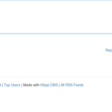
Rep
d
|
Top Users
| Made with
Kliqqi CMS
|
All RSS Feeds