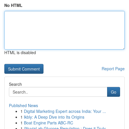
No HTML
HTML is disabled
Report Page
Search
Go
Published News
1
Digital Marketing Expert across India: Your ...
1
lkbly: A Deep Dive into Its Origins
1
Boat Engine Parts ABC-RC
1
{NuviaLab Glucose Regulation : Does it Truly ...