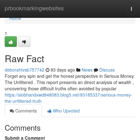
Home
prbookmarkingwebsites
Togg
navi
Home
1
Raw Fact
deborahtvsb757742
83 days ago
News
Discuss
Forget any spin and get the honest perspective in Serious Money:
The Unfiltered . This report presents an direct analysis of wealth ,
uncovering those difficult truths often avoided by popular
https://siobhandxwd848083.blog5.net/93185337/serious-money-
the-unfiltered-truth
Comments
Who Upvoted
Comments
Submit a Comment