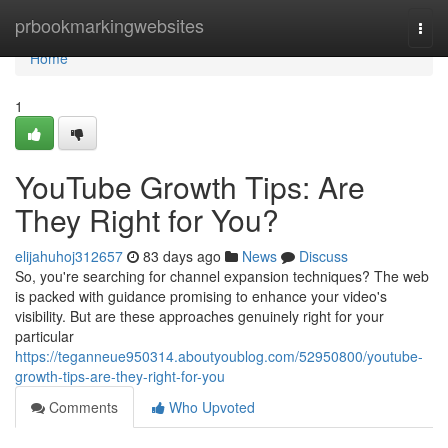
Home
prbookmarkingwebsites
Togg
navi
Home
1
YouTube Growth Tips: Are
They Right for You?
elijahuhoj312657
83 days ago
News
Discuss
So, you're searching for channel expansion techniques? The web
is packed with guidance promising to enhance your video's
visibility. But are these approaches genuinely right for your
particular
https://teganneue950314.aboutyoublog.com/52950800/youtube-
growth-tips-are-they-right-for-you
Comments
Who Upvoted