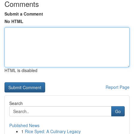
Comments
Submit a Comment
No HTML
HTML is disabled
Report Page
Search
Go
Published News
1
Rice Syed: A Culinary Legacy