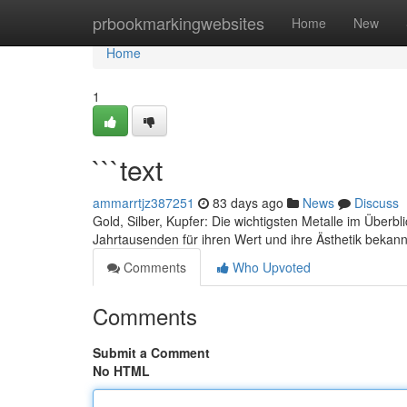
Home
prbookmarkingwebsites
Home
New
Home
1
```text
ammarrtjz387251
83 days ago
News
Discuss
Gold, Silber, Kupfer: Die wichtigsten Metalle im Überbli
Jahrtausenden für ihren Wert und ihre Ästhetik bekann
Comments
Who Upvoted
Comments
Submit a Comment
No HTML