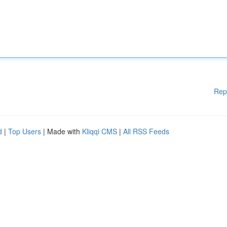
Rep
d
|
Top Users
| Made with
Kliqqi CMS
|
All RSS Feeds