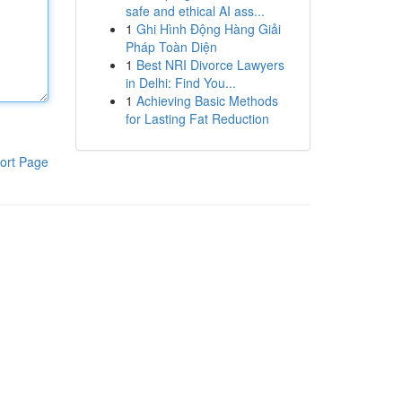
safe and ethical AI ass...
1
Ghi Hình Động Hàng Giải
Pháp Toàn Diện
1
Best NRI Divorce Lawyers
in Delhi: Find You...
1
Achieving Basic Methods
for Lasting Fat Reduction
ort Page