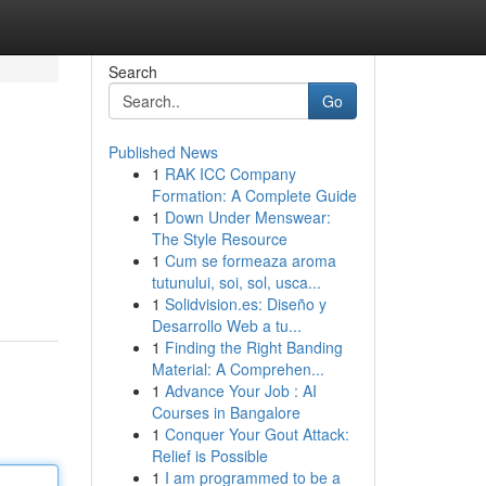
Search
Go
Published News
1
RAK ICC Company
Formation: A Complete Guide
1
Down Under Menswear:
The Style Resource
1
Cum se formeaza aroma
tutunului, soi, sol, usca...
1
Solidvision.es: Diseño y
Desarrollo Web a tu...
1
Finding the Right Banding
Material: A Comprehen...
1
Advance Your Job : AI
Courses in Bangalore
1
Conquer Your Gout Attack:
Relief is Possible
1
I am programmed to be a