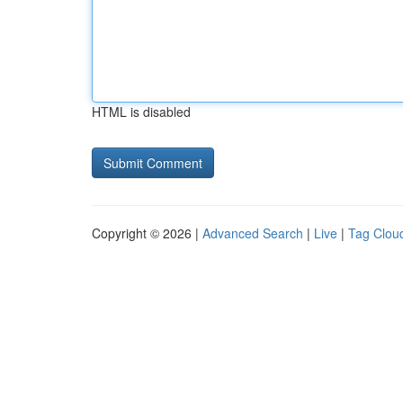
HTML is disabled
Copyright © 2026 |
Advanced Search
|
Live
|
Tag Clou