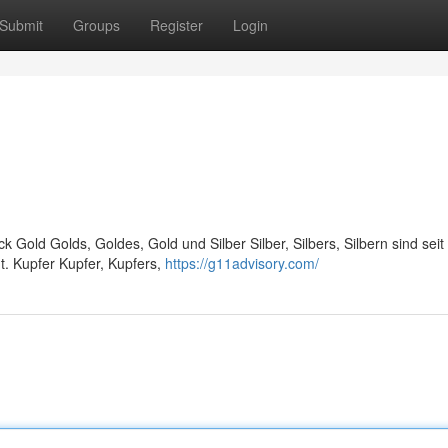
Submit
Groups
Register
Login
ck Gold Golds, Goldes, Gold und Silber Silber, Silbers, Silbern sind seit
t. Kupfer Kupfer, Kupfers,
https://g11advisory.com/