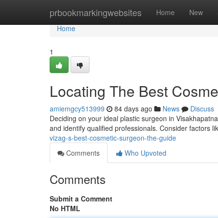
Home
prbookmarkingwebsites
Home
New
Home
1
Locating The Best Cosmet
amiemgcy513999
84 days ago
News
Discuss
Deciding on your ideal plastic surgeon in Visakhapatnam
and identify qualified professionals. Consider factors l
vizag-s-best-cosmetic-surgeon-the-guide
Comments
Who Upvoted
Comments
Submit a Comment
No HTML