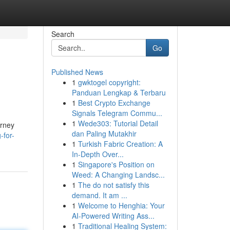
Search
Go
Published News
1
gwktogel copyright:
Panduan Lengkap & Terbaru
1
Best Crypto Exchange
Signals Telegram Commu...
1
Wede303: Tutorial Detail
urney
dan Paling Mutakhir
-for-
1
Turkish Fabric Creation: A
In-Depth Over...
1
Singapore's Position on
Weed: A Changing Landsc...
1
The do not satisfy this
demand. It am ...
1
Welcome to Henghia: Your
AI-Powered Writing Ass...
1
Traditional Healing System: