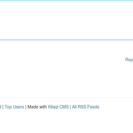
Rep
d
|
Top Users
| Made with
Kliqqi CMS
|
All RSS Feeds