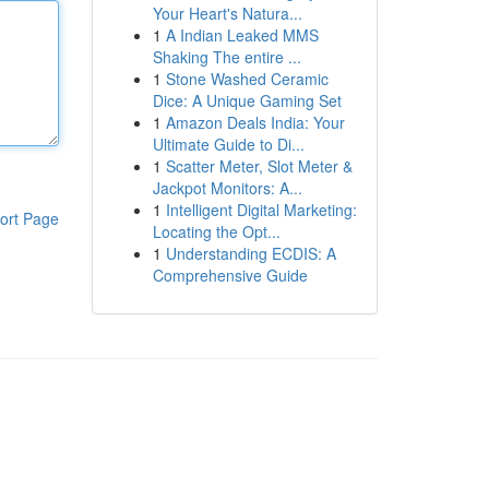
Your Heart's Natura...
1
A Indian Leaked MMS
Shaking The entire ...
1
Stone Washed Ceramic
Dice: A Unique Gaming Set
1
Amazon Deals India: Your
Ultimate Guide to Di...
1
Scatter Meter, Slot Meter &
Jackpot Monitors: A...
1
Intelligent Digital Marketing:
ort Page
Locating the Opt...
1
Understanding ECDIS: A
Comprehensive Guide