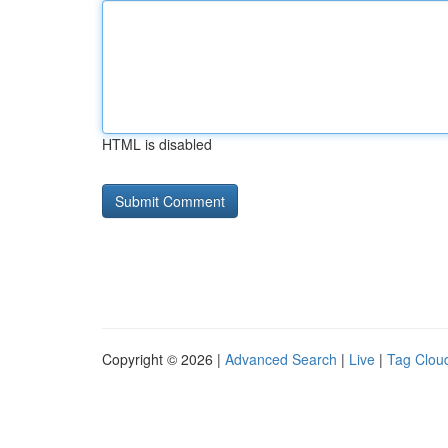
HTML is disabled
Copyright © 2026 |
Advanced Search
|
Live
|
Tag Clou