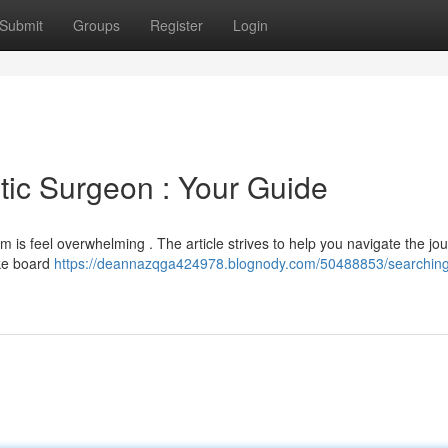
Submit
Groups
Register
Login
ic Surgeon : Your Guide
 is feel overwhelming . The article strives to help you navigate the jo
ike board
https://deannazqga424978.blognody.com/50488853/searching