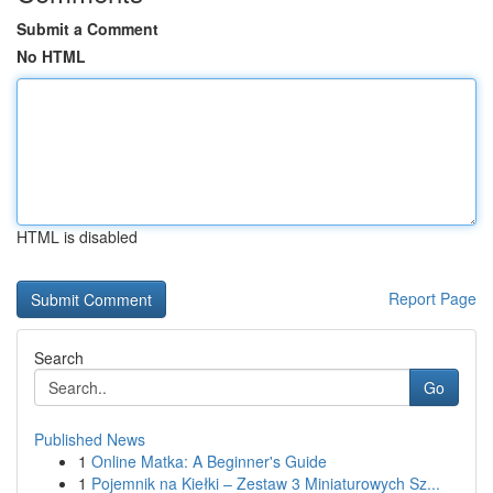
Submit a Comment
No HTML
HTML is disabled
Report Page
Search
Go
Published News
1
Online Matka: A Beginner's Guide
1
Pojemnik na Kiełki – Zestaw 3 Miniaturowych Sz...