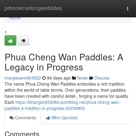
Home
prbookmarkingwebsites
Togg
navi
Home
1
Phua Cheng Wan Paddles: A
Legacy in Progress
margiesaro963922
84 days ago
News
Discuss
The name Phua Cheng Wan Paddles embodies a rich tradition
within the world of table tennis. Over generations, their paddles
have been created with careful detail , forging a name for quality .
Each
https://brianglzi453084.pointblog.net/phua-cheng-wan-
paddles-a-tradition-in-progress-93239852
Comments
Who Upvoted
Comments