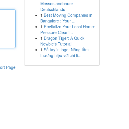
Messestandbauer
Deutschlands
1
Best Moving Companies in
Bangalore : Your ...
1
Revitalize Your Local Home:
Pressure Cleani...
1
Dragon Tiger: A Quick
Newbie's Tutorial
1
Sổ tay in logo: Nâng tầm
thương hiệu với chi ti...
ort Page