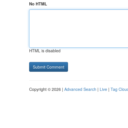
No HTML
HTML is disabled
Copyright © 2026 |
Advanced Search
|
Live
|
Tag Clou