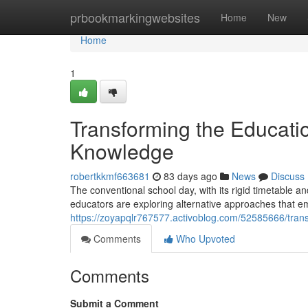
Home
prbookmarkingwebsites
Home
New
Home
1
Transforming the Educatio
Knowledge
robertkkmf663681
83 days ago
News
Discuss
The conventional school day, with its rigid timetable 
educators are exploring alternative approaches that 
https://zoyapqlr767577.activoblog.com/52585666/trans
Comments
Who Upvoted
Comments
Submit a Comment