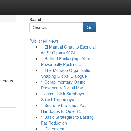
Search
Go
Published News
1
El Manual Gratuito Esencial
de SEO para 2024
1
Rathod Packaging : Your
Bowenpally Packing ...
1
The Monaco Organisation
Shaping Global Dialogue
Numerous
1
Complimentary Online
Presence & Digital Mar...
1
Jasa Listrik Surabaya :
Solusi Terpercaya u...
1
Secret Vibrations : Your
Handbook to Quiet P...
1
Basic Strategies to Lasting
Fat Reduction
1
Die besten