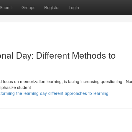
Submit
Groups
Register
Login
nal Day: Different Methods to
and focus on memorization learning, is facing increasing questioning . 
emphasize student
forming-the-learning-day-different-approaches-to-learning