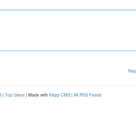
Rep
d
|
Top Users
| Made with
Kliqqi CMS
|
All RSS Feeds