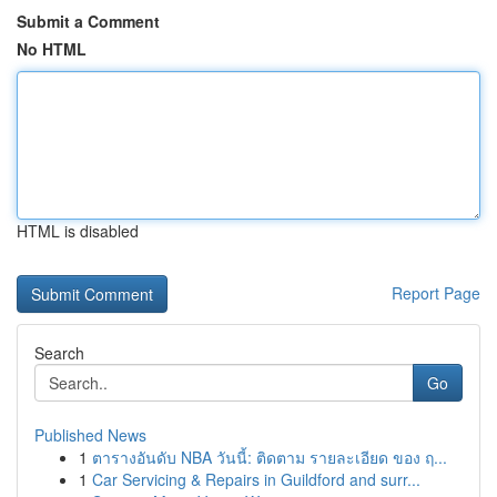
Submit a Comment
No HTML
HTML is disabled
Report Page
Search
Go
Published News
1
ตารางอันดับ NBA วันนี้: ติดตาม รายละเอียด ของ ฤ...
1
Car Servicing & Repairs in Guildford and surr...