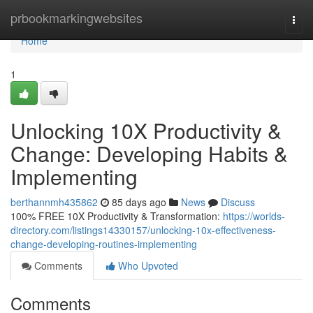
Home
prbookmarkingwebsites
Togg
navi
Home
1
Unlocking 10X Productivity &
Change: Developing Habits &
Implementing
berthannmh435862
85 days ago
News
Discuss
100% FREE 10X Productivity & Transformation:
https://worlds-
directory.com/listings14330157/unlocking-10x-effectiveness-
change-developing-routines-implementing
Comments
Who Upvoted
Comments