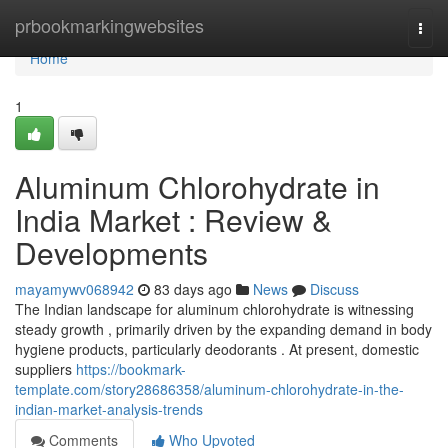
Home
prbookmarkingwebsites
Togg
navi
Home
1
Aluminum Chlorohydrate in
India Market : Review &
Developments
mayamywv068942
83 days ago
News
Discuss
The Indian landscape for aluminum chlorohydrate is witnessing
steady growth , primarily driven by the expanding demand in body
hygiene products, particularly deodorants . At present, domestic
suppliers
https://bookmark-
template.com/story28686358/aluminum-chlorohydrate-in-the-
indian-market-analysis-trends
Comments
Who Upvoted