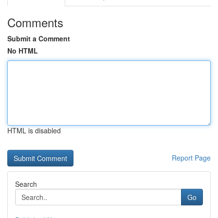
Comments
Submit a Comment
No HTML
HTML is disabled
Report Page
Search
Go