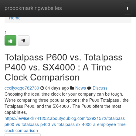
Home
prbookmarkingwebsites
Togg
navi
Home
1
Totalpass P600 vs. Totalpass
P400 vs. SX4000 : A Time
Clock Comparison
cecilyxqqo782739
84 days ago
News
Discuss
Choosing the ideal time clock for your company can be tough.
We're comparing three popular options: the P600 Totalpass , the
Totalpass P400, and the SX-4000 . The P600 offers the most
capabilities,
https://lewiseidr741252.aboutyoublog.com/52921572/totalpass-
p600-vs-totalpass-p400-vs-totalpass-sx-4000-a-employee-time-
clock-comparison