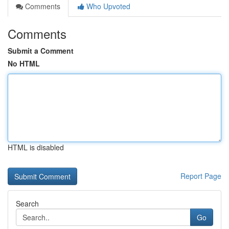
Comments
Who Upvoted
Comments
Submit a Comment
No HTML
HTML is disabled
Report Page
Search
Go