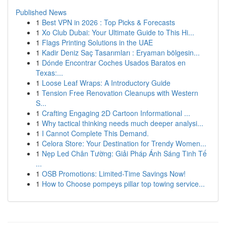
Published News
1
Best VPN in 2026 : Top Picks & Forecasts
1
Xo Club Dubai: Your Ultimate Guide to This Hi...
1
Flags Printing Solutions in the UAE
1
Kadir Deniz Saç Tasarımları : Eryaman bölgesin...
1
Dónde Encontrar Coches Usados Baratos en
Texas:...
1
Loose Leaf Wraps: A Introductory Guide
1
Tension Free Renovation Cleanups with Western
S...
1
Crafting Engaging 2D Cartoon Informational ...
1
Why tactical thinking needs much deeper analysi...
1
I Cannot Complete This Demand.
1
Celora Store: Your Destination for Trendy Women...
1
Nẹp Led Chân Tường: Giải Pháp Ánh Sáng Tinh Tế
...
1
OSB Promotions: Limited-Time Savings Now!
1
How to Choose pompeys pillar top towing service...