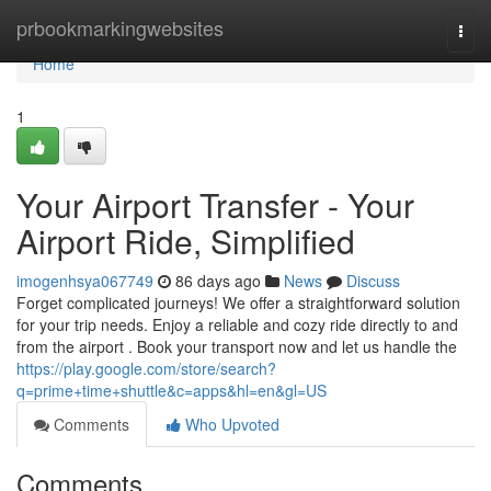
Home
prbookmarkingwebsites
Togg
navi
Home
1
Your Airport Transfer - Your
Airport Ride, Simplified
imogenhsya067749
86 days ago
News
Discuss
Forget complicated journeys! We offer a straightforward solution
for your trip needs. Enjoy a reliable and cozy ride directly to and
from the airport . Book your transport now and let us handle the
https://play.google.com/store/search?
q=prime+time+shuttle&c=apps&hl=en&gl=US
Comments
Who Upvoted
Comments