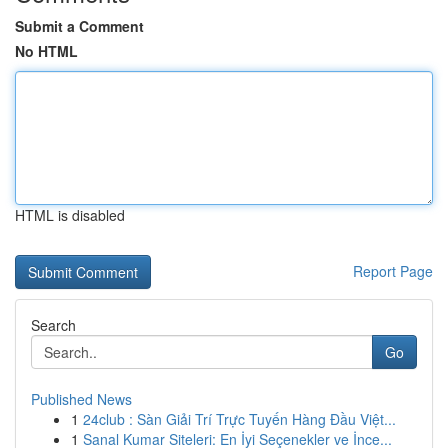
Submit a Comment
No HTML
HTML is disabled
Report Page
Search
Go
Published News
1
24club : Sàn Giải Trí Trực Tuyến Hàng Đầu Việt...
1
Sanal Kumar Siteleri: En İyi Seçenekler ve İnce...