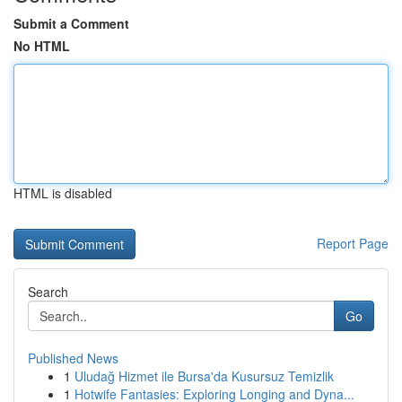
Submit a Comment
No HTML
HTML is disabled
Report Page
Search
Go
Published News
1
Uludağ Hizmet ile Bursa'da Kusursuz Temizlik
1
Hotwife Fantasies: Exploring Longing and Dyna...