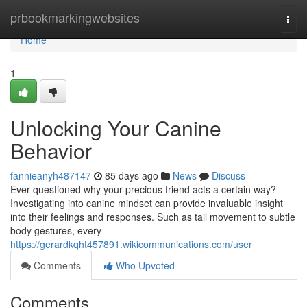
Home
prbookmarkingwebsites
Togg
navi
Home
1
Unlocking Your Canine
Behavior
fannieanyh487147
85 days ago
News
Discuss
Ever questioned why your precious friend acts a certain way?
Investigating into canine mindset can provide invaluable insight
into their feelings and responses. Such as tail movement to subtle
body gestures, every
https://gerardkqht457891.wikicommunications.com/user
Comments
Who Upvoted
Comments