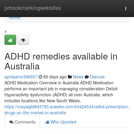
Home
prbookmarkingwebsites
Togg
navi
Home
1
ADHD remedies available in
Australia
aprilqamv396557
85 days ago
News
Discuss
ADHD Medication Overview in Australia ADHD Medication
performs an important job in managing consideration Deficit
Hyperactivity dysfunction (ADHD) all over Australia, which
includes locations like New South Wales,
https://mayalgld843783.arwebo.com/63424534/adhd-prescription-
drugs-on-the-market-in-australia
Comments
Who Upvoted