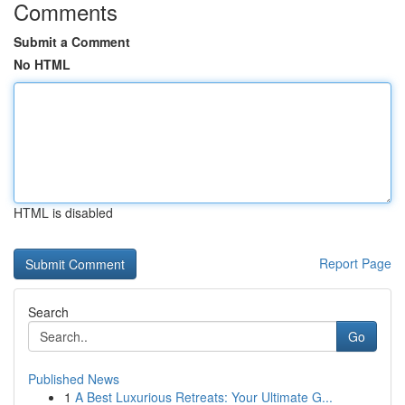
Comments
Submit a Comment
No HTML
HTML is disabled
Report Page
Search
Go
Published News
1
A Best Luxurious Retreats: Your Ultimate G...