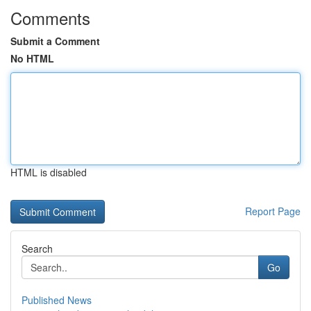
Comments
Submit a Comment
No HTML
HTML is disabled
Report Page
Search
Go
Published News