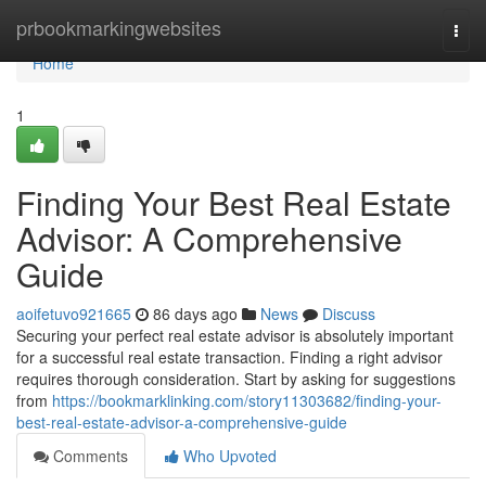
Home
prbookmarkingwebsites
Togg
navi
Home
1
Finding Your Best Real Estate
Advisor: A Comprehensive
Guide
aoifetuvo921665
86 days ago
News
Discuss
Securing your perfect real estate advisor is absolutely important
for a successful real estate transaction. Finding a right advisor
requires thorough consideration. Start by asking for suggestions
from
https://bookmarklinking.com/story11303682/finding-your-
best-real-estate-advisor-a-comprehensive-guide
Comments
Who Upvoted