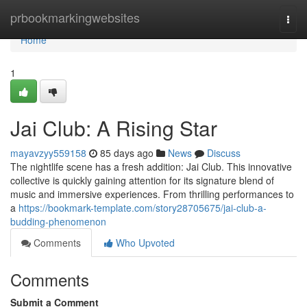
Home
prbookmarkingwebsites
Togg
navi
Home
1
Jai Club: A Rising Star
mayavzyy559158
85 days ago
News
Discuss
The nightlife scene has a fresh addition: Jai Club. This innovative
collective is quickly gaining attention for its signature blend of
music and immersive experiences. From thrilling performances to
a
https://bookmark-template.com/story28705675/jai-club-a-
budding-phenomenon
Comments
Who Upvoted
Comments
Submit a Comment