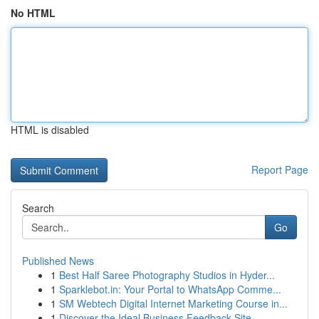
No HTML
HTML is disabled
Report Page
Search
Go
Published News
1
Best Half Saree Photography Studios in Hyder...
1
Sparklebot.in: Your Portal to WhatsApp Comme...
1
SM Webtech Digital Internet Marketing Course in...
1
Discover the Ideal Business Feedback Site...