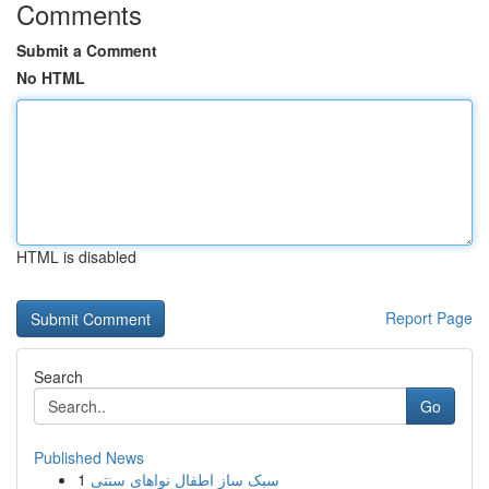
Comments
Submit a Comment
No HTML
HTML is disabled
Report Page
Search
Go
Published News
1
سبک ساز اطفال نواهای سنتی