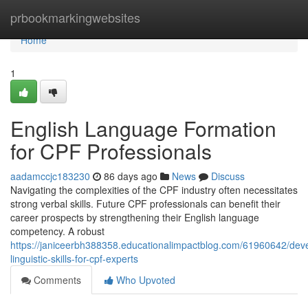
Home
prbookmarkingwebsites
Home
1
English Language Formation
for CPF Professionals
aadamccjc183230
86 days ago
News
Discuss
Navigating the complexities of the CPF industry often necessitates
strong verbal skills. Future CPF professionals can benefit their
career prospects by strengthening their English language
competency. A robust
https://janiceerbh388358.educationalimpactblog.com/61960642/deve
linguistic-skills-for-cpf-experts
Comments
Who Upvoted