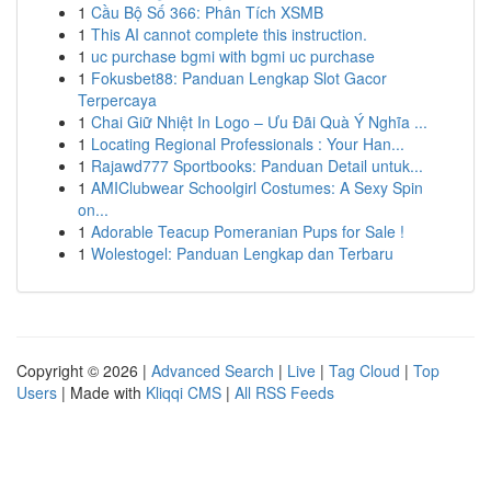
1
Cầu Bộ Số 366: Phân Tích XSMB
1
This AI cannot complete this instruction.
1
uc purchase bgmi with bgmi uc purchase
1
Fokusbet88: Panduan Lengkap Slot Gacor
Terpercaya
1
Chai Giữ Nhiệt In Logo – Ưu Đãi Quà Ý Nghĩa ...
1
Locating Regional Professionals : Your Han...
1
Rajawd777 Sportbooks: Panduan Detail untuk...
1
AMIClubwear Schoolgirl Costumes: A Sexy Spin
on...
1
Adorable Teacup Pomeranian Pups for Sale !
1
Wolestogel: Panduan Lengkap dan Terbaru
Copyright © 2026 |
Advanced Search
|
Live
|
Tag Cloud
|
Top
Users
| Made with
Kliqqi CMS
|
All RSS Feeds