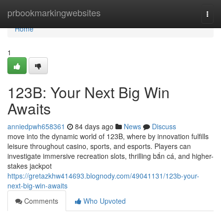
Home
prbookmarkingwebsites
Togg
navi
Home
1
123B: Your Next Big Win
Awaits
anniedpwh658361
84 days ago
News
Discuss
move into the dynamic world of 123B, where by innovation fulfills
leisure throughout casino, sports, and esports. Players can
investigate immersive recreation slots, thrilling bắn cá, and higher-
stakes jackpot
https://gretazkhw414693.blognody.com/49041131/123b-your-
next-big-win-awaits
Comments
Who Upvoted