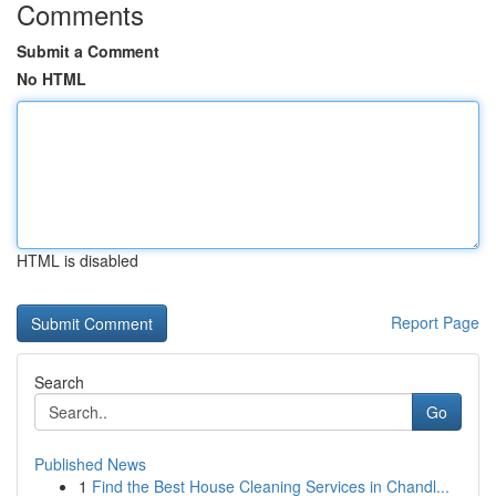
Comments
Submit a Comment
No HTML
HTML is disabled
Report Page
Search
Go
Published News
1
Find the Best House Cleaning Services in Chandl...