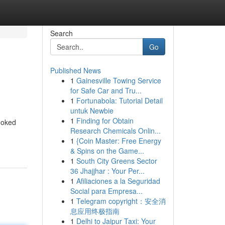
Search
Go
Published News
1
Gainesville Towing Service
for Safe Car and Tru...
1
Fortunabola: Tutorial Detail
untuk Newbie
1
Finding for Obtain
looked
Research Chemicals Onlin...
1
{Coin Master: Free Energy
& Spins on the Game...
1
South City Greens Sector
36 Jhajjhar : Your Per...
1
Afiliaciones a la Seguridad
Social para Empresa...
1
Telegram copyright：安全消
息应用终极指南
1
Delhi to Jaipur Taxi: Your