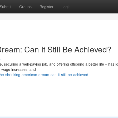
Submit
Groups
Register
Login
ream: Can It Still Be Achieved?
s
securing a well-paying job, and offering offspring a better life – has 
ow wage increases, and
he-shrinking-american-dream-can-it-still-be-achieved