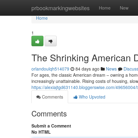
Home
prbookmarkingwebsites
Home
New
Home
1
The Shrinking American D
orlandoulqh514079
84 days ago
News
Discus
For ages, the classic American dream – owning a home, 
increasingly unattainable. Rising costs of housing, sl
https://alexiajtgd631140.bloggerswise.com/49656004/t
Comments
Who Upvoted
Comments
Submit a Comment
No HTML