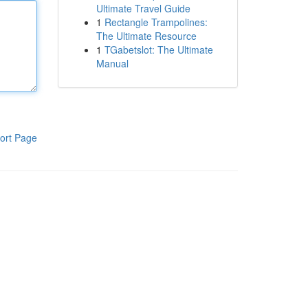
Ultimate Travel Guide
1
Rectangle Trampolines:
The Ultimate Resource
1
TGabetslot: The Ultimate
Manual
ort Page