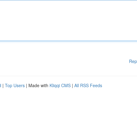
Rep
d
|
Top Users
| Made with
Kliqqi CMS
|
All RSS Feeds