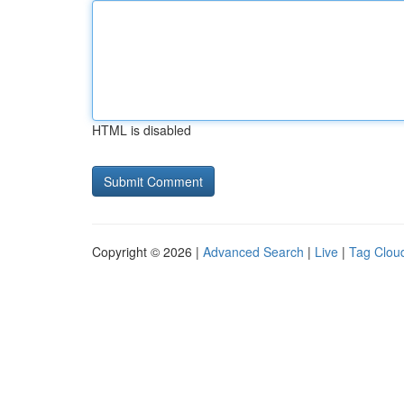
HTML is disabled
Copyright © 2026 |
Advanced Search
|
Live
|
Tag Clou