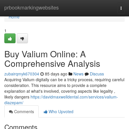
Home
prbookmarkingwebsites
Togg
navi
Home
1
Buy Valium Online: A
Comprehensive Analysis
zubairqmyk670304
85 days ago
News
Discuss
Acquiring Valium digitally can be a tricky process, requiring careful
consideration. This resource aims to provide a complete
explanation at what's involved, covering aspects like legality ,
likely dangers
https://davidmaxwelldental.com/services/valium-
diazepam/
Comments
Who Upvoted
Comments