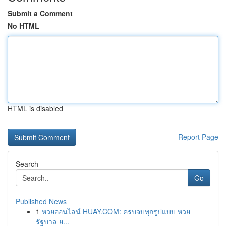
Submit a Comment
No HTML
HTML is disabled
Report Page
Search
Go
Published News
1
หวยออนไลน์ HUAY.COM: ครบจบทุกรูปแบบ หวย
รัฐบาล ย...