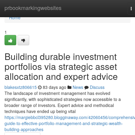
Home
prbookmarkingwebsites
To
na
Home
1
Building durable investment
portfolios via strategic asset
allocation and expert advice
blakesxtz806615
83 days ago
News
Discuss
The landscape of investment management has evolved
significantly, with sophisticated strategies now accessible to a
broader range of investors. Expert advice and methodical
techniques have ended up being vital
https://margiebbcl395280.blogginaway.com/42060456/comprehensi
guide-to-effective-portfolio-management-and-strategic-wealth-
building-approaches