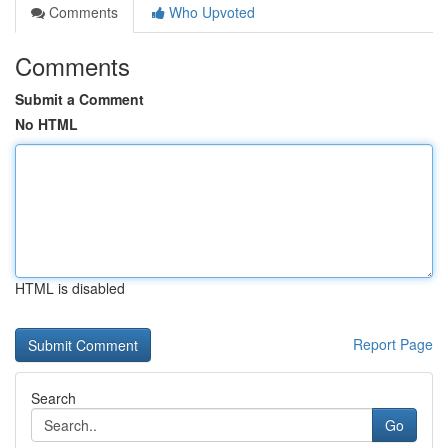
Comments
Who Upvoted
Comments
Submit a Comment
No HTML
HTML is disabled
Report Page
Search
Go