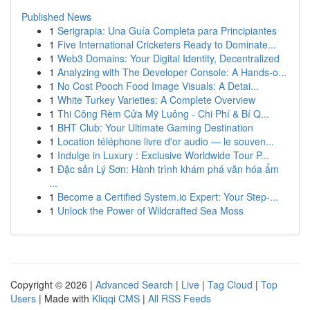
Published News
1
Serigrapia: Una Guía Completa para Principiantes
1
Five International Cricketers Ready to Dominate...
1
Web3 Domains: Your Digital Identity, Decentralized
1
Analyzing with The Developer Console: A Hands-o...
1
No Cost Pooch Food Image Visuals: A Detai...
1
White Turkey Varieties: A Complete Overview
1
Thi Công Rèm Cửa Mỹ Luông - Chi Phí & Bí Q...
1
BHT Club: Your Ultimate Gaming Destination
1
Location téléphone livre d'or audio — le souven...
1
Indulge in Luxury : Exclusive Worldwide Tour P...
1
Đặc sản Lý Sơn: Hành trình khám phá văn hóa ẩm
...
1
Become a Certified System.io Expert: Your Step-...
1
Unlock the Power of Wildcrafted Sea Moss
Copyright © 2026 |
Advanced Search
|
Live
|
Tag Cloud
|
Top
Users
| Made with
Kliqqi CMS
|
All RSS Feeds