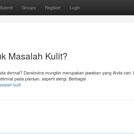
Submit
Groups
Register
Login
k Masalah Kulit?
ada dermal? Daralovina mungkin merupakan jawaban yang Anda cari
dermal pada piaraan, seperti alergi. Berbagai
salah-kulit