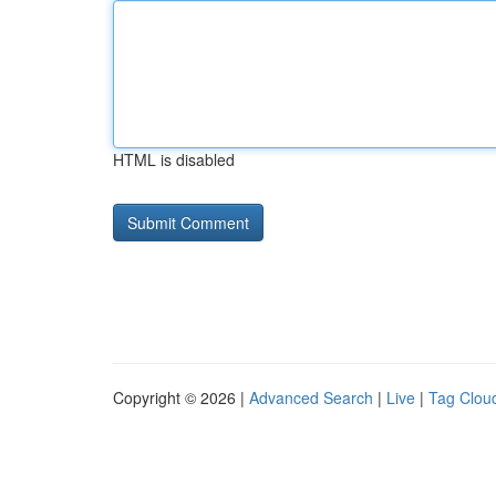
HTML is disabled
Copyright © 2026 |
Advanced Search
|
Live
|
Tag Clou