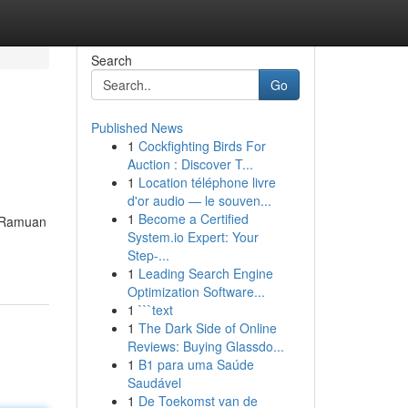
Search
Go
Published News
1
Cockfighting Birds For
Auction : Discover T...
1
Location téléphone livre
d'or audio — le souven...
1
Become a Certified
. Ramuan
System.io Expert: Your
Step-...
1
Leading Search Engine
Optimization Software...
1
```text
1
The Dark Side of Online
Reviews: Buying Glassdo...
1
B1 para uma Saúde
Saudável
1
De Toekomst van de