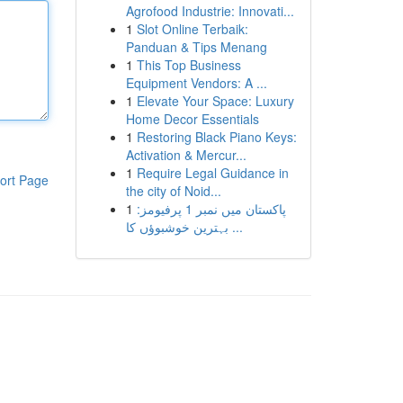
Agrofood Industrie: Innovati...
1
Slot Online Terbaik:
Panduan & Tips Menang
1
This Top Business
Equipment Vendors: A ...
1
Elevate Your Space: Luxury
Home Decor Essentials
1
Restoring Black Piano Keys:
Activation & Mercur...
1
Require Legal Guidance in
ort Page
the city of Noid...
1
پاکستان میں نمبر 1 پرفیومز:
بہترین خوشبوؤں کا ...