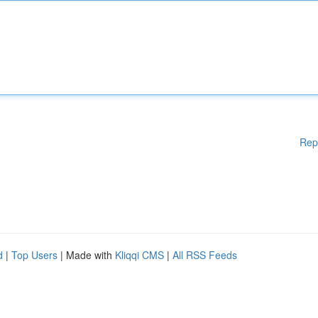
Rep
d
|
Top Users
| Made with
Kliqqi CMS
|
All RSS Feeds