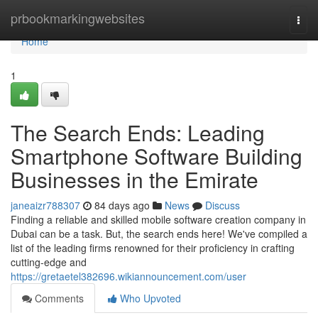
Home
prbookmarkingwebsites
Togg
navi
Home
1
The Search Ends: Leading
Smartphone Software Building
Businesses in the Emirate
janeaizr788307
84 days ago
News
Discuss
Finding a reliable and skilled mobile software creation company in
Dubai can be a task. But, the search ends here! We've compiled a
list of the leading firms renowned for their proficiency in crafting
cutting-edge and
https://gretaetel382696.wikiannouncement.com/user
Comments
Who Upvoted