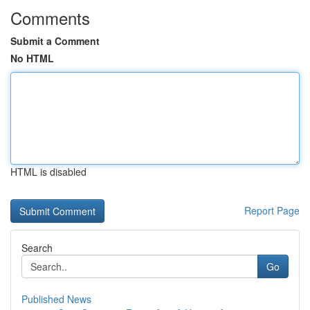
Comments
Submit a Comment
No HTML
HTML is disabled
Report Page
Search
Go
Published News