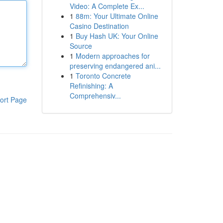
Video: A Complete Ex...
1
88m: Your Ultimate Online
Casino Destination
1
Buy Hash UK: Your Online
Source
1
Modern approaches for
preserving endangered ani...
1
Toronto Concrete
Refinishing: A
Comprehensiv...
ort Page