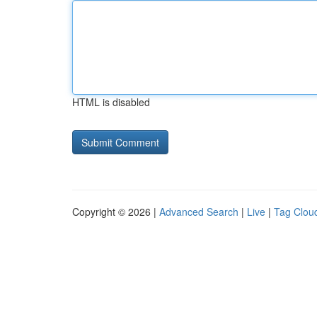
HTML is disabled
Copyright © 2026 |
Advanced Search
|
Live
|
Tag Clou