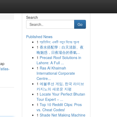
Search
Go
Published News
1
প্রতিদিন: একটি নতুন দিনের সূচনা
1
香水搭配學：白天清新、夜
晚魅惑，日夜場合的香氣...
1
Precast Roof Solutions in
Lahore: A Full ...
tap
1
Ras Al Khaimah
atlas-
International Corporate
Centre...
1
에볼루션 게임, 한국 라이브
카지노의 새로운 지평
1
Locate Your Perfect Bhutan
Tour Expert – ...
1
Top 10 Reddit Clips: Pros
vs. Cheat Codes!
1
Shade Net Making Machine