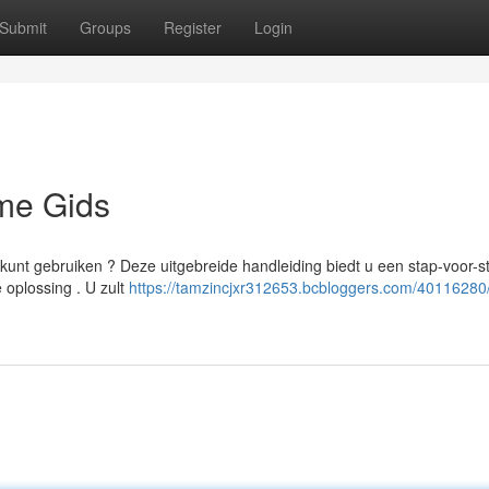
Submit
Groups
Register
Login
eme Gids
 kunt gebruiken ? Deze uitgebreide handleiding biedt u een stap-voor-s
 oplossing . U zult
https://tamzincjxr312653.bcbloggers.com/40116280/