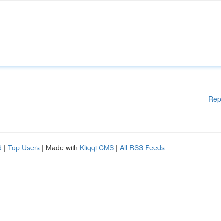
Rep
d
|
Top Users
| Made with
Kliqqi CMS
|
All RSS Feeds