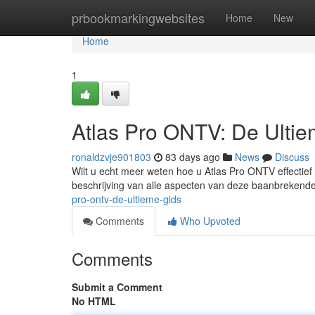
Home
prbookmarkingwebsites
Home
New
Home
1
Atlas Pro ONTV: De Ulti
ronaldzvje901803
83 days ago
News
Discuss
Wilt u echt meer weten hoe u Atlas Pro ONTV effectief
beschrijving van alle aspecten van deze baanbrekende
pro-ontv-de-ultieme-gids
Comments
Who Upvoted
Comments
Submit a Comment
No HTML