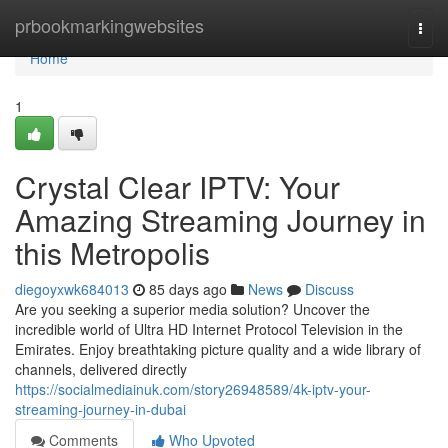
Home
prbookmarkingwebsites
Togg
navi
Home
1
Crystal Clear IPTV: Your
Amazing Streaming Journey in
this Metropolis
diegoyxwk684013
85 days ago
News
Discuss
Are you seeking a superior media solution? Uncover the
incredible world of Ultra HD Internet Protocol Television in the
Emirates. Enjoy breathtaking picture quality and a wide library of
channels, delivered directly
https://socialmediainuk.com/story26948589/4k-iptv-your-
streaming-journey-in-dubai
Comments
Who Upvoted