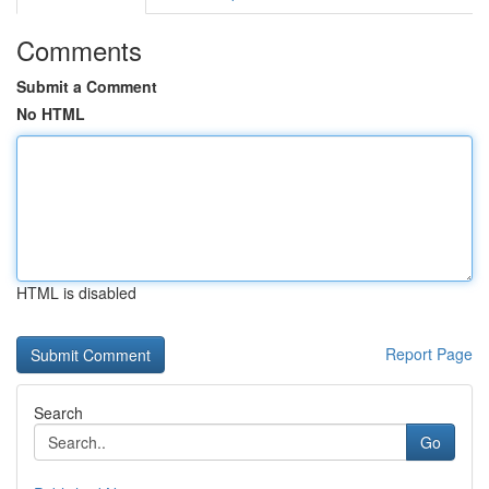
Comments
Submit a Comment
No HTML
HTML is disabled
Report Page
Search
Go