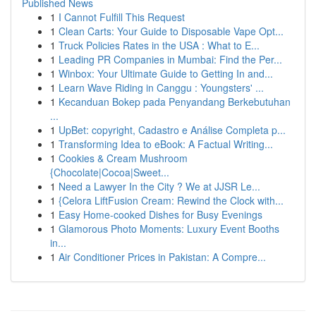
Published News
1
I Cannot Fulfill This Request
1
Clean Carts: Your Guide to Disposable Vape Opt...
1
Truck Policies Rates in the USA : What to E...
1
Leading PR Companies in Mumbai: Find the Per...
1
Winbox: Your Ultimate Guide to Getting In and...
1
Learn Wave Riding in Canggu : Youngsters' ...
1
Kecanduan Bokep pada Penyandang Berkebutuhan
...
1
UpBet: copyright, Cadastro e Análise Completa p...
1
Transforming Idea to eBook: A Factual Writing...
1
Cookies & Cream Mushroom
{Chocolate|Cocoa|Sweet...
1
Need a Lawyer In the City ? We at JJSR Le...
1
{Celora LiftFusion Cream: Rewind the Clock with...
1
Easy Home-cooked Dishes for Busy Evenings
1
Glamorous Photo Moments: Luxury Event Booths
in...
1
Air Conditioner Prices in Pakistan: A Compre...