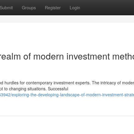
Submit
Groups
Register
Login
 realm of modern investment met
nd hurdles for contemporary investment experts. The intricacy of mode
t to changing situations. Successful
3942/exploring-the-developing-landscape-of-modern-investment-strate