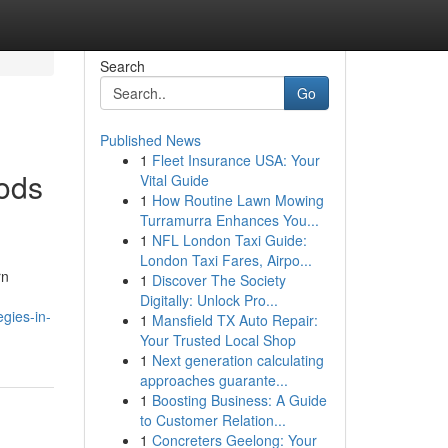
Search
Go
Published News
1
Fleet Insurance USA: Your
hods
Vital Guide
1
How Routine Lawn Mowing
Turramurra Enhances You...
1
NFL London Taxi Guide:
London Taxi Fares, Airpo...
rn
1
Discover The Society
Digitally: Unlock Pro...
gies-in-
1
Mansfield TX Auto Repair:
Your Trusted Local Shop
1
Next generation calculating
approaches guarante...
1
Boosting Business: A Guide
to Customer Relation...
1
Concreters Geelong: Your