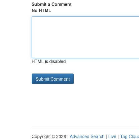
Submit a Comment
No HTML
HTML is disabled
Copyright © 2026 |
Advanced Search
|
Live
|
Tag Clou