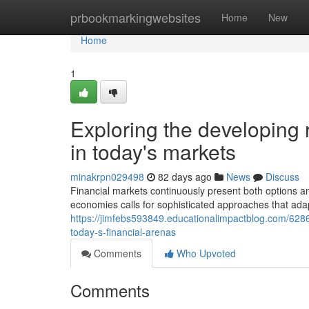
Home
prbookmarkingwebsites
Home
New
Home
1
Exploring the developing
in today's markets
minakrpn029498
82 days ago
News
Discuss
Financial markets continuously present both options a
economies calls for sophisticated approaches that adap
https://jimfebs593849.educationalimpactblog.com/6286
today-s-financial-arenas
Comments
Who Upvoted
Comments