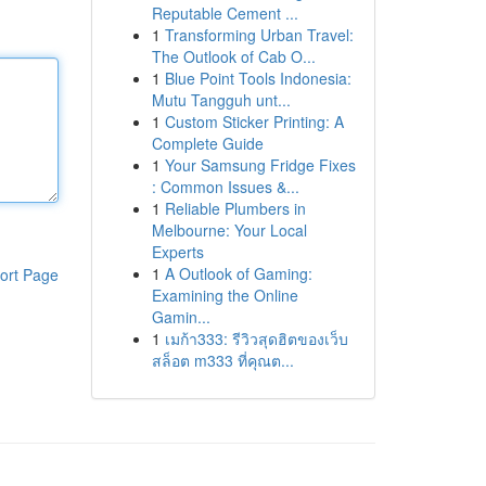
Reputable Cement ...
1
Transforming Urban Travel:
The Outlook of Cab O...
1
Blue Point Tools Indonesia:
Mutu Tangguh unt...
1
Custom Sticker Printing: A
Complete Guide
1
Your Samsung Fridge Fixes
: Common Issues &...
1
Reliable Plumbers in
Melbourne: Your Local
Experts
1
A Outlook of Gaming:
ort Page
Examining the Online
Gamin...
1
เมก้า333: รีวิวสุดฮิตของเว็บ
สล็อต m333 ที่คุณต...