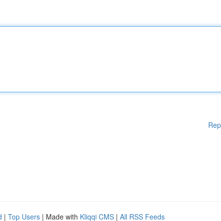
Rep
d
|
Top Users
| Made with
Kliqqi CMS
|
All RSS Feeds